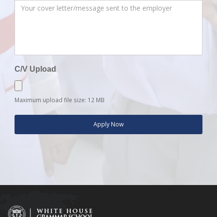
C/V Upload
Maximum upload file size: 12 MB
Apply Now