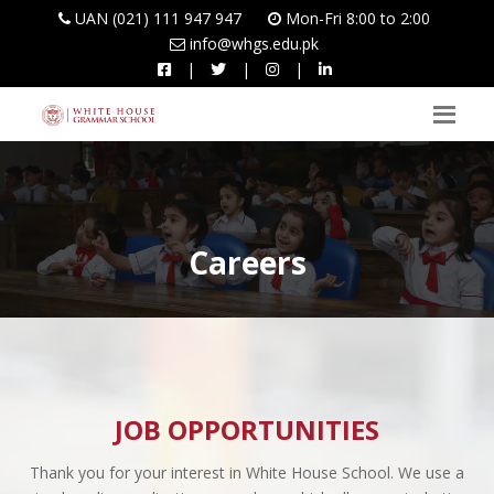
UAN (021) 111 947 947
Mon-Fri 8:00 to 2:00
info@whgs.edu.pk
|
|
|
Careers
JOB OPPORTUNITIES
Thank you for your interest in White House School. We use a