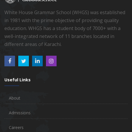
White House Grammar School (WHGS) was established
in 1981 with the prime objective of providing quality
education. WHGS has a student body of 7000+ with a
well-integrated network of 11 branches located in
different areas of Karachi.
Useful Links
About
Admissions
Careers