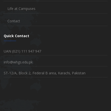
Life at Campuses
Contact
Quick Contact
UAN (021) 111 947 947
info@whgs.edu.pk
ST-12/A, Block 2, Federal B area, Karachi, Pakistan