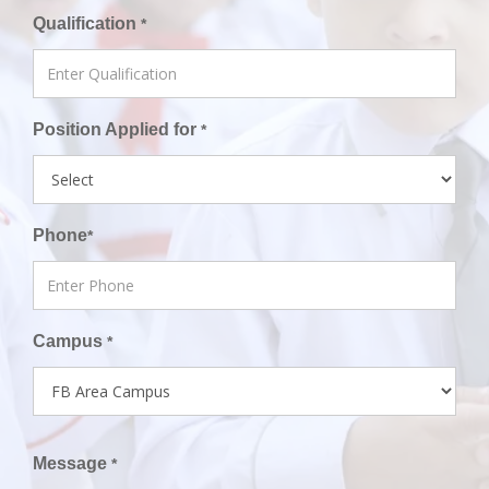
Qualification
*
Position Applied for
*
Phone
*
Campus
*
Message
*