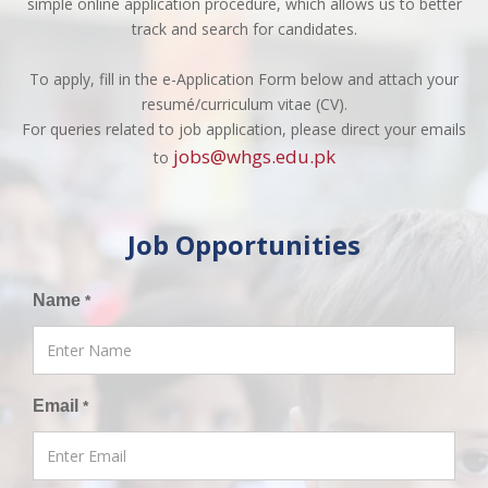
simple online application procedure, which allows us to better
track and search for candidates.
To apply, fill in the e-Application Form below and attach your
resumé/curriculum vitae (CV).
For queries related to job application, please direct your emails
jobs@whgs.edu.pk
to
Job Opportunities
Name
*
Email
*